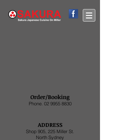
Order/Booking
Phone.
02 9955 8830
ADDRESS
Shop 905, 225 Miller St.
North Sydney