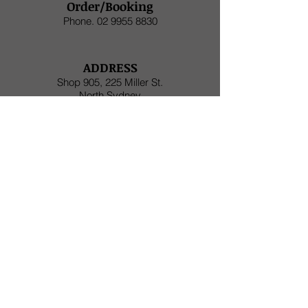
Order/Booking
Phone.
02 9955 8830
ADDRESS
Shop 905, 225 Miller St.
North Sydney
HOURS
Monday to Friday (Lunch) 11am - 3:30pm
Monday to Friday (Dinner) 5pm - late
Saturday (Dinner)
5pm - late
SAKURA NOW DELIVER
THROUGH UberEats