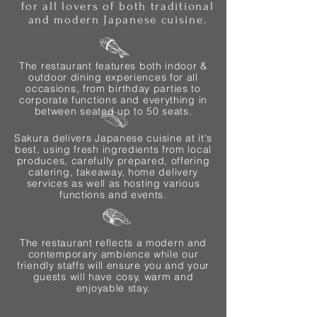
for all lovers of both traditional
and modern Japanese cuisine.
The restaurant features both indoor &
outdoor dining experiences for all
occasions, from birthday parties to
corporate functions and everything in
between seated up to 50 seats.
Sakura delivers Japanese cuisine at it's
best, using fresh ingredients from local
produces, carefully prepared, offering
catering, takeaway, home delivery
services as well as hosting various
functions and events.
The restaurant reflects a modern and
contemporary ambience while our
friendly staffs will ensure you and your
guests will have cosy, warm and
enjoyable stay.