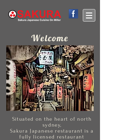
Welcome
Situated on the heart of north
sydney,
Sakura Japanese restaurant is a
fully licensed restaurant